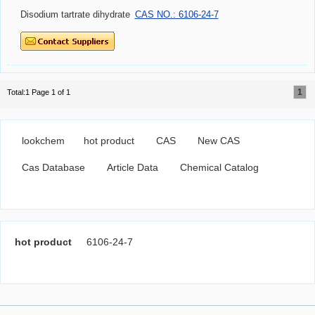
Disodium tartrate dihydrate
CAS NO.: 6106-24-7
1
Total:1 Page 1 of 1
lookchem
hot product
CAS
New CAS
Cas Database
Article Data
Chemical Catalog
hot product
6106-24-7