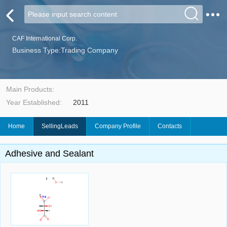
CAF International Corp.
Business Type:Trading Company
Main Products:
Year Established:
2011
Home
SellingLeads
Company Profile
Contacts
Adhesive and Sealant