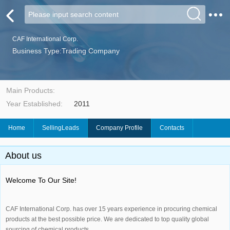
CAF International Corp.
Business Type:Trading Company
Main Products:
Year Established:
2011
Home
SellingLeads
Company Profile
Contacts
About us
Welcome To Our Site!
CAF International Corp. has over 15 years experience in procuring chemical
products at the best possible price. We are dedicated to top quality global
sourcing of chemical products.