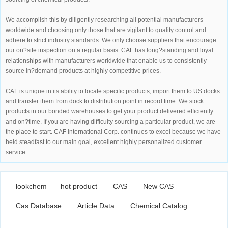
We accomplish this by diligently researching all potential manufacturers
worldwide and choosing only those that are vigilant to quality control and
adhere to strict industry standards. We only choose suppliers that encourage
our on?site inspection on a regular basis. CAF has long?standing and loyal
relationships with manufacturers worldwide that enable us to consistently
source in?demand products at highly competitive prices.
CAF is unique in its ability to locate specific products, import them to US docks
and transfer them from dock to distribution point in record time. We stock
products in our bonded warehouses to get your product delivered efficiently
and on?time. If you are having difficulty sourcing a particular product, we are
the place to start. CAF International Corp. continues to excel because we have
held steadfast to our main goal, excellent highly personalized customer
service.
lookchem
hot product
CAS
New CAS
Cas Database
Article Data
Chemical Catalog