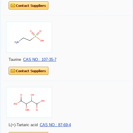
Taurine
CAS NO.: 107-35-7
L(+)-Tartaric acid
CAS NO.: 87-69-4