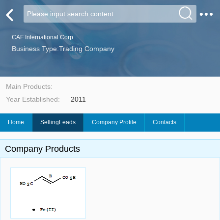
CAF International Corp.
Business Type:Trading Company
Main Products:
Year Established:
2011
Home
SellingLeads
Company Profile
Contacts
Company Products