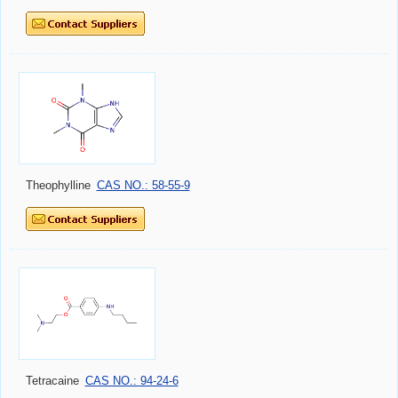
Theophylline
CAS NO.: 58-55-9
Tetracaine
CAS NO.: 94-24-6