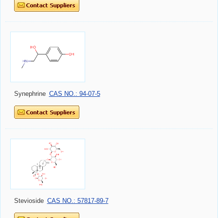
Synephrine
CAS NO.: 94-07-5
Stevioside
CAS NO.: 57817-89-7