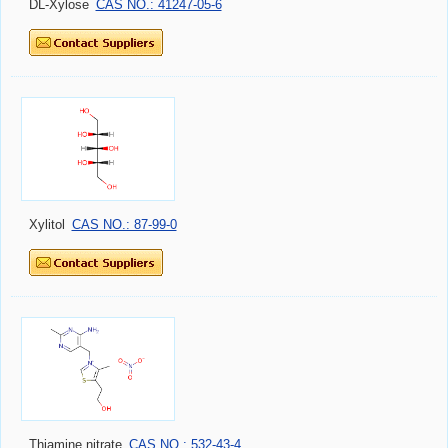
DL-Xylose
CAS NO.: 41247-05-6
Xylitol
CAS NO.: 87-99-0
Thiamine nitrate
CAS NO.: 532-43-4