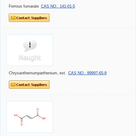
Ferrous fumarate
CAS NO.: 141-01-5
Chrysanthemumparthenium, ext.
CAS NO.: 89997-65-9