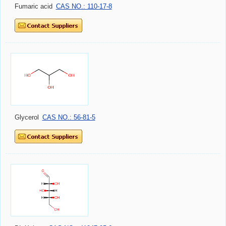
Fumaric acid
CAS NO.: 110-17-8
Glycerol
CAS NO.: 56-81-5