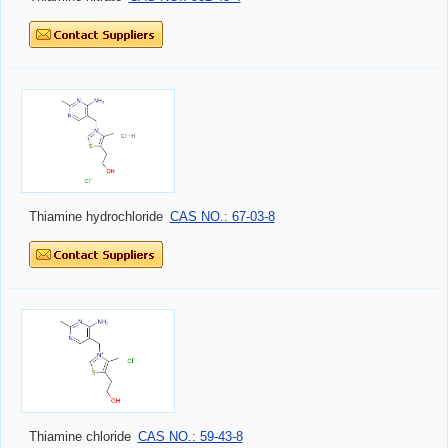
Thiamine hydrochloride
CAS NO.: 67-03-8
Thiamine chloride
CAS NO.: 59-43-8