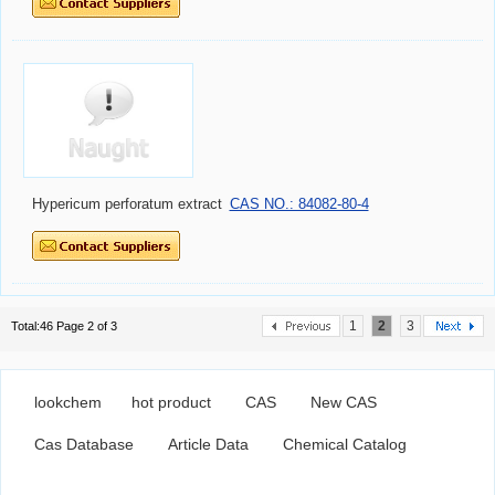
Hypericum perforatum extract
CAS NO.: 84082-80-4
1
2
3
Total:46 Page 2 of 3
lookchem
hot product
CAS
New CAS
Cas Database
Article Data
Chemical Catalog